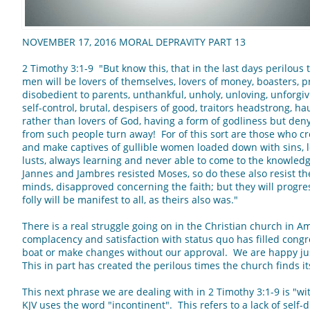
NOVEMBER 17, 2016 MORAL DEPRAVITY PART 13
2 Timothy 3:1-9 "But know this, that in the last days perilous 
men will be lovers of themselves, lovers of money, boasters, 
disobedient to parents, unthankful, unholy, unloving, unforgiv
self-control, brutal, despisers of good, traitors headstrong, ha
rather than lovers of God, having a form of godliness but den
from such people turn away! For of this sort are those who c
and make captives of gullible women loaded down with sins, 
lusts, always learning and never able to come to the knowledg
Jannes and Jambres resisted Moses, so do these also resist th
minds, disapproved concerning the faith; but they will progres
folly will be manifest to all, as theirs also was."
There is a real struggle going on in the Christian church in A
complacency and satisfaction with status quo has filled congr
boat or make changes without our approval. We are happy ju
This in part has created the perilous times the church finds it
This next phrase we are dealing with in 2 Timothy 3:1-9 is "wi
KJV uses the word "incontinent". This refers to a lack of self-