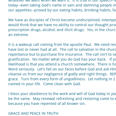
whatever we want when we want it. It is true in our speech-
today--even taking God's name in vain and damning people in 
our appetites--proved by our eating habits, drinking habits, fas
We have as disciples of Christ become undisciplined, intempe
would think that we have no ability to control our thought pro
prescription drugs, alcohol, and illicit drugs. Yes, in the chur
an extreme.
It is a wakeup call coming from the apostle Paul. We need re
have lost or never had at all. The call to salvation in the churc
repentance but to purchase fire insurance. The call isn't to sel
gratification. No matter what you do God has your back. If yo
likelihood is that you attend a church somewhere. There is ho
Word seriously. Let's fall on our faces before God and ask Him
cleanse us from our negligence of godly and right things. RE
grace. Turn from every form of ungodliness. Let nothing in 2
named in your life. Come clean with God.
I bless your obedience to the work and will of God today in yo
be the same. May renewal refreshing and restoring come to ev
because you have repented of all known sin.
GRACE AND PEACE IN TRUTH