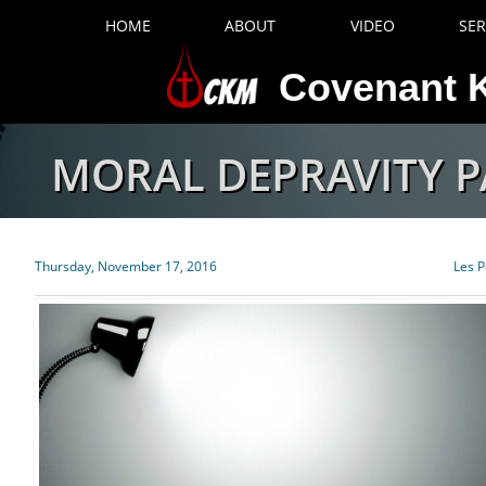
HOME
ABOUT
VIDEO
SE
Covenant K
MORAL DEPRAVITY P
Thursday, November 17, 2016
Les P