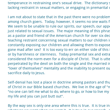
temperance in restraining one's sexual drive. The dictionary s
lacking restraint in sexual matters, or engaging in premarital 
I am not about to state that in the past there were no problem
among church goers. Today, however, it seems no one waits f
We seem to be unable to rule our spirits, our speech, our appe
just related to sexual issues. The major meaning of this phr
as a pastor and friend of the American church for over six d
teaching restraint concerning sexual matters to our children
constantly exposing our children and allowing them to expose
gone mad after sex? It is too easy to err on either side of this
or by harshness or sternness. Today premarital sex and extra
considered the norm even for a disciple of Christ. That is utte
perpetrated by the devil on both the single and the married ind
"lover of themselves" mentality and the inability to present ou
sacrifice daily to Jesus.
Self-denial has lost a place in doctrine among pastors and th
of Christ in our Bible based churches. We live in the age of "
"no one can tell me what to do, where to go, or how to live my l
my life and you can just butt out".
By the way sex is only one area where this is true. It is true i